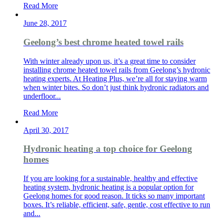
Read More
June 28, 2017
Geelong’s best chrome heated towel rails
With winter already upon us, it’s a great time to consider
installing chrome heated towel rails from Geelong’s hydronic
heating experts. At Heating Plus, we’re all for staying warm
when winter bites. So don’t just think hydronic radiators and
underfloor...
Read More
April 30, 2017
Hydronic heating a top choice for Geelong
homes
If you are looking for a sustainable, healthy and effective
heating system, hydronic heating is a popular option for
Geelong homes for good reason. It ticks so many important
boxes. It’s reliable, efficient, safe, gentle, cost effective to run
and...