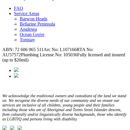
FAQ
Service Areas
Barwon Heads
Bellarine Peninsula
Anglesea
Ocean Grove
Torquay
ABN: 72 606 965 511
Arc No: L107166
RTA No:
AU57572
Plumbing License No: 105036
Fully licensed and insured
(up to $20mil)
We acknowledge the traditional owners and custodians of the land we stand
on. We recognise the diverse needs of our community and we ensure our
services are inclusive of all children, young people and their families
including those who are of Aboriginal and Torres Strait Islander descent,
from culturally and/or linguistically diverse backgrounds, those who identify
as LGBTIQ and persons living with disability.