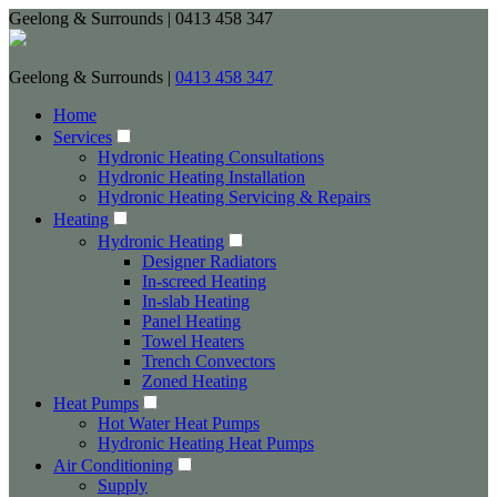
Geelong & Surrounds | 0413 458 347
Geelong & Surrounds |
0413 458 347
Home
Services
Hydronic Heating Consultations
Hydronic Heating Installation
Hydronic Heating Servicing & Repairs
Heating
Hydronic Heating
Designer Radiators
In-screed Heating
In-slab Heating
Panel Heating
Towel Heaters
Trench Convectors
Zoned Heating
Heat Pumps
Hot Water Heat Pumps
Hydronic Heating Heat Pumps
Air Conditioning
Supply