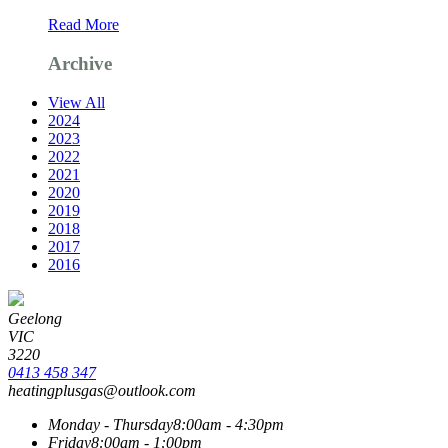
Read More
Archive
View All
2024
2023
2022
2021
2020
2019
2018
2017
2016
Geelong
VIC
3220
0413 458 347
heatingplusgas@outlook.com
Monday - Thursday
8:00am - 4:30pm
Friday
8:00am - 1:00pm