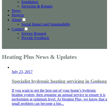
Installation
Servicing & Repairs
News
Projects
About
Social Impact and Sustainability
Contact
Service Request
Provide Feedback
Heating Plus News & Updates
July 23, 2017
Specialist hydronic heating servicing in Geelong
If you want to get the best out of your home’s hydronic
heating system, then organise an annual service to ensure it is
performing at optimum level. At Heating Plus, we know that a
small problem can become a big...