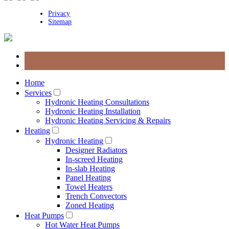
Privacy
Sitemap
Home
Services
Hydronic Heating Consultations
Hydronic Heating Installation
Hydronic Heating Servicing & Repairs
Heating
Hydronic Heating
Designer Radiators
In-screed Heating
In-slab Heating
Panel Heating
Towel Heaters
Trench Convectors
Zoned Heating
Heat Pumps
Hot Water Heat Pumps