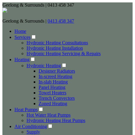
Geelong & Surrounds | 0413 458 347
Geelong & Surrounds |
0413 458 347
Home
Services
Hydronic Heating Consultations
Hydronic Heating Installation
Hydronic Heating Servicing & Repairs
Heating
Hydronic Heating
Designer Radiators
In-screed Heating
In-slab Heating
Panel Heating
Towel Heaters
Trench Convectors
Zoned Heating
Heat Pumps
Hot Water Heat Pumps
Hydronic Heating Heat Pumps
Air Conditioning
Supply