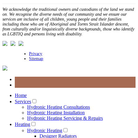
We acknowledge the traditional owners and custodians of the land we stand
on. We recognise the diverse needs of our community and we ensure our
services are inclusive of all children, young people and their families
including those who are of Aboriginal and Torres Strait Islander descent,
from culturally and/or linguistically diverse backgrounds, those who identify
as LGBTIQ and persons living with disability.
Privacy
Sitemap
Home
Services
Hydronic Heating Consultations
Hydronic Heating Installation
Hydronic Heating Servicing & Repairs
Heating
Hydronic Heating
Designer Radiators