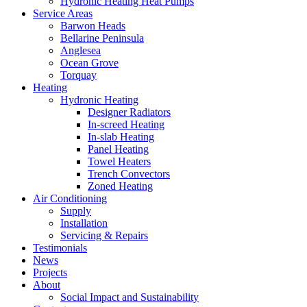
Hydronic Heating Heat Pumps
Service Areas
Barwon Heads
Bellarine Peninsula
Anglesea
Ocean Grove
Torquay
Heating
Hydronic Heating
Designer Radiators
In-screed Heating
In-slab Heating
Panel Heating
Towel Heaters
Trench Convectors
Zoned Heating
Air Conditioning
Supply
Installation
Servicing & Repairs
Testimonials
News
Projects
About
Social Impact and Sustainability