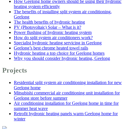
How Geelong home owners should be using their hydronic
heating system efficiently
The benefits of installing split system air conditioning,
Geelong
The health benefits of hydronic heating
PV (Photovoltaic) Solar – What is it?
Power flushing of hydronic heating system
How do split system air conditioners work?
Specialist hydronic heating servicing in Geelong
Geelong’s best chrome heated towel rails
Hydronic heating a top choice for Geelong homes
Why you should consider hydronic heating, Geelong
Projects
Residential split system air conditioning installation for new
Geelong home
Mitsubishi commercial air conditioning unit installation for
Geelong store before summer
Air conditioning installation for Geelong home in time for
summer heat wave
Retrofit hydronic heating panels warm Geelong home for
winter